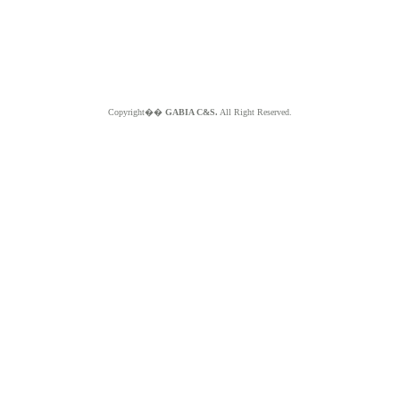
Copyright��
GABIA C&S.
All Right Reserved.