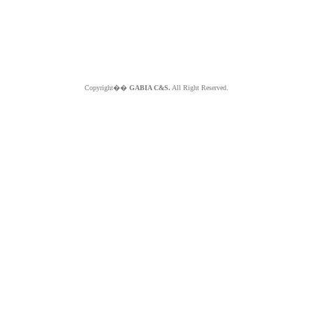
Copyright��
GABIA C&S.
All Right Reserved.