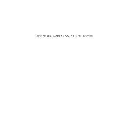
Copyright��
GABIA C&S.
All Right Reserved.