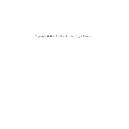
Copyright��
GABIA C&S.
All Right Reserved.