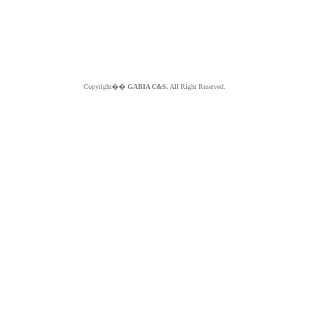
Copyright��
GABIA C&S.
All Right Reserved.