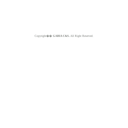
Copyright��
GABIA C&S.
All Right Reserved.