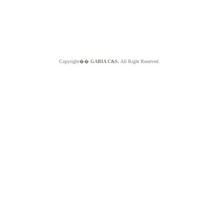
Copyright��
GABIA C&S.
All Right Reserved.