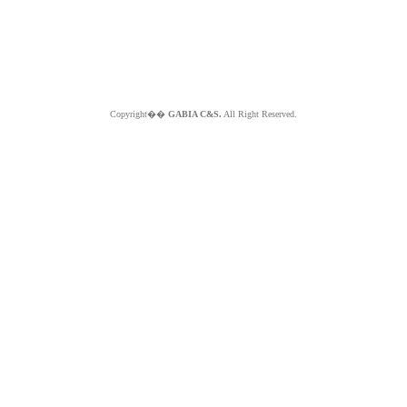
Copyright��
GABIA C&S.
All Right Reserved.